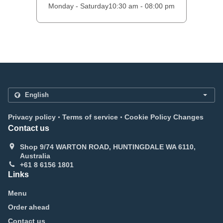
Monday - Saturday
10:30 am - 08:00 pm
.
.
Privacy policy
Terms of service
Cookie Policy Changes
Contact us
Shop 9/74 WARTON ROAD, HUNTINGDALE WA 6110,
Australia
+61 8 6156 1801
Links
Menu
Order ahead
Contact us