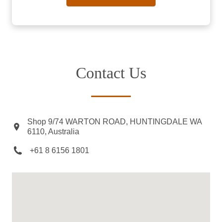
Contact Us
Shop 9/74 WARTON ROAD, HUNTINGDALE WA
6110, Australia
+61 8 6156 1801