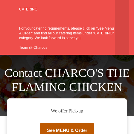
CATERING
For your catering requirements, please click on "See Menu
& Order" and find all our catering items under "CATERING"
category. We look forward to serve you.
Team @ Charcos
Contact CHARCO'S THE
FLAMING CHICKEN
We offer Pick-up
See MENU & Order