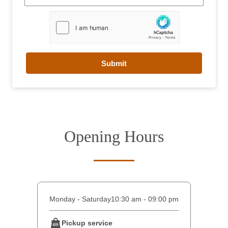
Submit
Opening Hours
Monday - Saturday
10:30 am - 09:00 pm
Pickup service