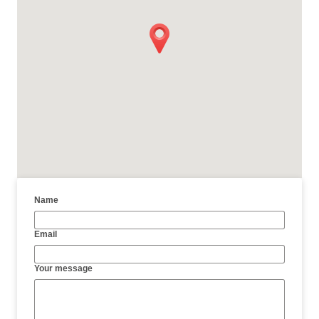
Name
Email
Your message