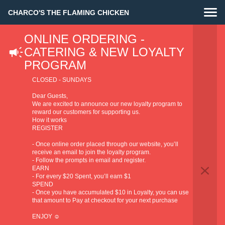
CHARCO'S THE FLAMING CHICKEN
ONLINE ORDERING -
CATERING & NEW LOYALTY
PROGRAM
CLOSED - SUNDAYS
Dear Guests,
We are excited to announce our new loyalty program to
reward our customers for supporting us.
How it works
REGISTER
- Once online order placed through our website, you’ll
receive an email to join the loyalty program.
- Follow the prompts in email and register.
EARN
- For every $20 Spent, you’ll earn $1
SPEND
- Once you have accumulated $10 in Loyalty, you can use
that amount to Pay at checkout for your next purchase
ENJOY ☺️