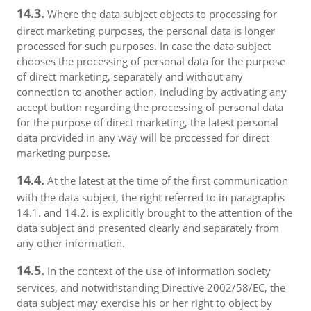
14.3.
Where the data subject objects to processing for
direct marketing purposes, the personal data is longer
processed for such purposes. In case the data subject
chooses the processing of personal data for the purpose
of direct marketing, separately and without any
connection to another action, including by activating any
accept button regarding the processing of personal data
for the purpose of direct marketing, the latest personal
data provided in any way will be processed for direct
marketing purpose.
14.4.
At the latest at the time of the first communication
with the data subject, the right referred to in paragraphs
14.1. and 14.2. is explicitly brought to the attention of the
data subject and presented clearly and separately from
any other information.
14.5.
In the context of the use of information society
services, and notwithstanding Directive 2002/58/EC, the
data subject may exercise his or her right to object by