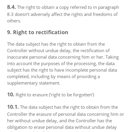
8.4.
The right to obtain a copy referred to in paragraph
8.3 doesn’t adversely affect the rights and freedoms of
others.
9. Right to rectification
The data subject has the right to obtain from the
Controller without undue delay, the rectification of
inaccurate personal data concerning him or her. Taking
into account the purposes of the processing, the data
subject has the right to have incomplete personal data
completed, including by means of providing a
supplementary statement.
10.
Right to erasure (‘right to be forgotten’)
10.1.
The data subject has the right to obtain from the
Controller the erasure of personal data concerning him or
her without undue delay, and the Controller has the
obligation to erase personal data without undue delay