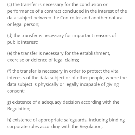
(c) the transfer is necessary for the conclusion or
performance of a contract concluded in the interest of the
data subject between the Controller and another natural
or legal person;
(d) the transfer is necessary for important reasons of
public interest;
(e) the transfer is necessary for the establishment,
exercise or defence of legal claims;
(f) the transfer is necessary in order to protect the vital
interests of the data subject or of other people, where the
data subject is physically or legally incapable of giving
consent;
g) existence of a adequacy decision according with the
Regulation;
h) existence of appropriate safeguards, including binding
corporate rules according with the Regulation;