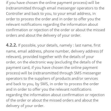
if you have chosen the online payment process) will be
(re)transmitted through email messenger operators to the
Controller and back to you, to your email address, in
order to process the order and in order to offer you the
relevant notifications regarding the information about
confirmation or rejection of the order or about the missed
orders and about the delivery of your order.
4.2.2.
If possible, your details, namely : last name, first
name, email address, phone number, delivery address (if
relevant), provided together with the details of your
order, on the electronic way (excluding the details of the
payment card, if you have chosen the online payment
process) will be (re)transmitted through SMS messenger
operators to the suppliers of products and/or services
and back to you, by SMS, in order to process the order
and in order to offer you the relevant notifications
regarding the information about confirmation or rejection
of the order or about the missed orders and about the
delivery of your order.