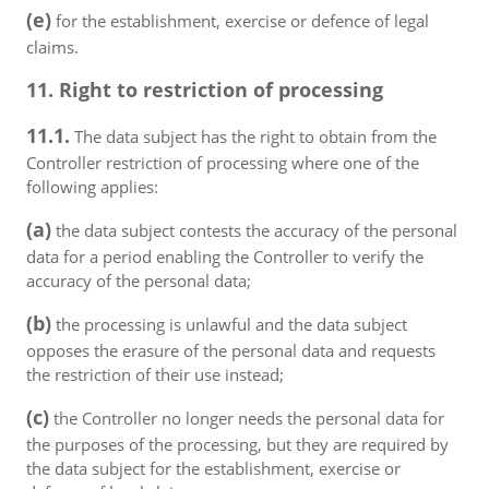
(e)
for the establishment, exercise or defence of legal
claims.
11. Right to restriction of processing
11.1.
The data subject has the right to obtain from the
Controller restriction of processing where one of the
following applies:
(a)
the data subject contests the accuracy of the personal
data for a period enabling the Controller to verify the
accuracy of the personal data;
(b)
the processing is unlawful and the data subject
opposes the erasure of the personal data and requests
the restriction of their use instead;
(c)
the Controller no longer needs the personal data for
the purposes of the processing, but they are required by
the data subject for the establishment, exercise or