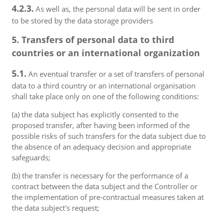
4.2.3.
As well as, the personal data will be sent in order
to be stored by the data storage providers
5. Transfers of personal data to third
countries or an international organization
5.1.
An eventual transfer or a set of transfers of personal
data to a third country or an international organisation
shall take place only on one of the following conditions:
(a) the data subject has explicitly consented to the
proposed transfer, after having been informed of the
possible risks of such transfers for the data subject due to
the absence of an adequacy decision and appropriate
safeguards;
(b) the transfer is necessary for the performance of a
contract between the data subject and the Controller or
the implementation of pre-contractual measures taken at
the data subject's request;