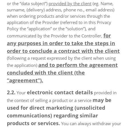
or the “data subject”)
provided by the client
(eg. Name,
surname, (delivery) address, phone no., email address)
when ordering products and/or services through the
application of the Provider (referred to in this Privacy
Policy the “application” or the ”solution”), and
for
communicated by the Provider to the Controller,
any purposes in order to take the steps in
order to conclude a contract with the client
(following a request expressed by the client when using
and to perform the agreement
the application)
concluded with the client (the
“agreement”).
2.2.
electronic contact details
Your
provided in
may be
the context of selling a product or a service
used for direct marketing (unsolicited
communications) regarding similar
products or services.
You can always withdraw your