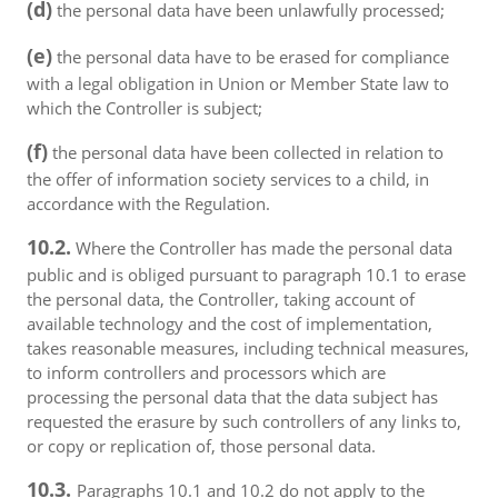
(d)
the personal data have been unlawfully processed;
(e)
the personal data have to be erased for compliance
with a legal obligation in Union or Member State law to
which the Controller is subject;
(f)
the personal data have been collected in relation to
the offer of information society services to a child, in
accordance with the Regulation.
10.2.
Where the Controller has made the personal data
public and is obliged pursuant to paragraph 10.1 to erase
the personal data, the Controller, taking account of
available technology and the cost of implementation,
takes reasonable measures, including technical measures,
to inform controllers and processors which are
processing the personal data that the data subject has
requested the erasure by such controllers of any links to,
or copy or replication of, those personal data.
10.3.
Paragraphs 10.1 and 10.2 do not apply to the