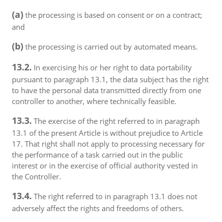
(a)
the processing is based on consent or on a contract;
and
(b)
the processing is carried out by automated means.
13.2.
In exercising his or her right to data portability
pursuant to paragraph 13.1, the data subject has the right
to have the personal data transmitted directly from one
controller to another, where technically feasible.
13.3.
The exercise of the right referred to in paragraph
13.1 of the present Article is without prejudice to Article
17. That right shall not apply to processing necessary for
the performance of a task carried out in the public
interest or in the exercise of official authority vested in
the Controller.
13.4.
The right referred to in paragraph 13.1 does not
adversely affect the rights and freedoms of others.