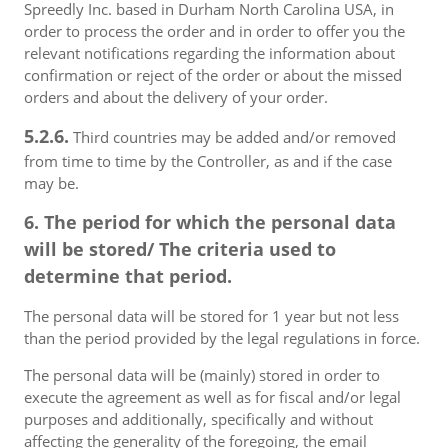
Spreedly Inc. based in Durham North Carolina USA, in
order to process the order and in order to offer you the
relevant notifications regarding the information about
confirmation or reject of the order or about the missed
orders and about the delivery of your order.
5.2.6.
Third countries may be added and/or removed
from time to time by the Controller, as and if the case
may be.
6. The period for which the personal data
will be stored/ The criteria used to
determine that period.
The personal data will be stored for 1 year but not less
than the period provided by the legal regulations in force.
The personal data will be (mainly) stored in order to
execute the agreement as well as for fiscal and/or legal
purposes and additionally, specifically and without
affecting the generality of the foregoing, the email