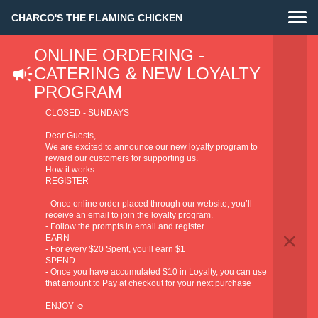
CHARCO'S THE FLAMING CHICKEN
ONLINE ORDERING -
Privacy Policy
CATERING & NEW LOYALTY
PROGRAM
CLOSED - SUNDAYS
Dear Guests,
We are excited to announce our new loyalty program to
reward our customers for supporting us.
1. The identity and the contact data of the
How it works
REGISTER
Supplier of products and/or services and the
- Once online order placed through our website, you’ll
contact data of the data protection officer
receive an email to join the loyalty program.
Identity and the contact data of the
- Follow the prompts in email and register.
Supplier
EARN
of products and/or services (also referred to in this
- For every $20 Spent, you’ll earn $1
Privacy Policy the “Supplier of products and/or services”
SPEND
- Once you have accumulated $10 in Loyalty, you can use
or the”Controller”):
that amount to Pay at checkout for your next purchase
BBF PTY LTD ATF BBF UNIT TRUST
ENJOY ☺️