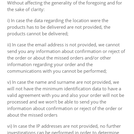
Without affecting the generality of the foregoing and for
the sake of clarity:
i) In case the data regarding the location were the
products has to be delivered are not provided, the
products cannot be delivered;
ii) In case the email address is not provided, we cannot
send you any information about confirmation or reject of
the order or about the missed orders and/or other
information regarding your order and the
communications with you cannot be performed;
v) In case the name and surname are not provided, we
will not have the minimum identification data to have a
valid agreement with you and also your order will not be
processed and we won’t be able to send you the
information about confirmation or reject of the order or
about the missed orders
vi) In case the IP addresses are not provided, no further
investigations can be performed in order to determine