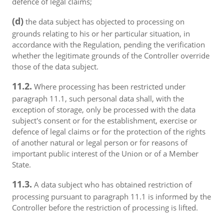
defence of legal claims;
(d)
the data subject has objected to processing on
grounds relating to his or her particular situation, in
accordance with the Regulation, pending the verification
whether the legitimate grounds of the Controller override
those of the data subject.
11.2.
Where processing has been restricted under
paragraph 11.1, such personal data shall, with the
exception of storage, only be processed with the data
subject's consent or for the establishment, exercise or
defence of legal claims or for the protection of the rights
of another natural or legal person or for reasons of
important public interest of the Union or of a Member
State.
11.3.
A data subject who has obtained restriction of
processing pursuant to paragraph 11.1 is informed by the
Controller before the restriction of processing is lifted.