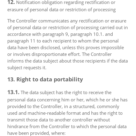
12.
Notification obligation regarding rectification or
erasure of personal data or restriction of processing
The Controller communicates any rectification or erasure
of personal data or restriction of processing carried out in
accordance with paragraph 9, paragraph 10.1. and
paragraph 11 to each recipient to whom the personal
data have been disclosed, unless this proves impossible
or involves disproportionate effort. The Controller
informs the data subject about those recipients if the data
subject requests it.
13. Right to data portability
13.1.
The data subject has the right to receive the
personal data concerning him or her, which he or she has
provided to the Controller, in a structured, commonly
used and machine-readable format and has the right to
transmit those data to another controller without
hindrance from the Controller to which the personal data
have been provided, where: