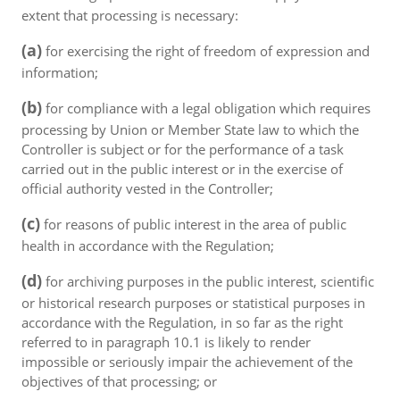
extent that processing is necessary:
(a)
for exercising the right of freedom of expression and
information;
(b)
for compliance with a legal obligation which requires
processing by Union or Member State law to which the
Controller is subject or for the performance of a task
carried out in the public interest or in the exercise of
official authority vested in the Controller;
(c)
for reasons of public interest in the area of public
health in accordance with the Regulation;
(d)
for archiving purposes in the public interest, scientific
or historical research purposes or statistical purposes in
accordance with the Regulation, in so far as the right
referred to in paragraph 10.1 is likely to render
impossible or seriously impair the achievement of the
objectives of that processing; or