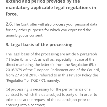
extend and period provided by the
mandatory applicable legal regulations in
force.
2.6.
The Controller will also process your personal data
for any other purposes for which you expressed the
unambiguous consent.
3. Legal basis of the processing
The legal basis of the processing are article 6 paragraph
(1) letter (b) and (c), as well as, especially in case of the
direct marketing, the letter (f), from the Regulation (EU)
2016/679 of the European Parliament and of the Council,
from 27 April 2016 (referred to in this Privacy Policy the
“Regulation” or (“GDPR”), namely:
(b) processing is necessary for the performance of a
contract to which the data subject is party or in order to
take steps at the request of the data subject prior to
entering into a contract;