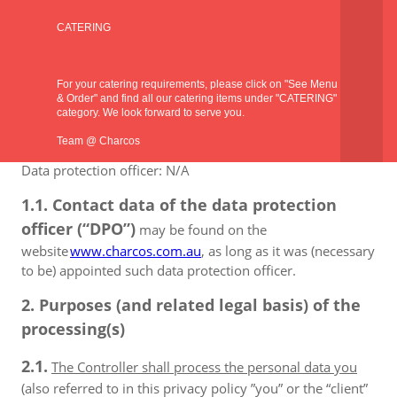
Address: SHOP 9/74 WARTON ROAD, HUNTINGDALE
CATERING
6110, Western Australia, Australia
Public phone: +61 8 9398 6668
For your catering requirements, please click on "See Menu
& Order" and find all our catering items under "CATERING"
Company registration number: N/A
category. We look forward to serve you.
Tax ID number: N/A
Team @ Charcos
Data protection officer: N/A
1.1. Contact data of the data protection
officer (“DPO”)
may be found on the
website
www.charcos.com.au
, as long as it was (necessary
to be) appointed such data protection officer.
2. Purposes (and related legal basis) of the
processing(s)
2.1.
The Controller shall process the personal data you
(also referred to in this privacy policy ”you” or the “client”