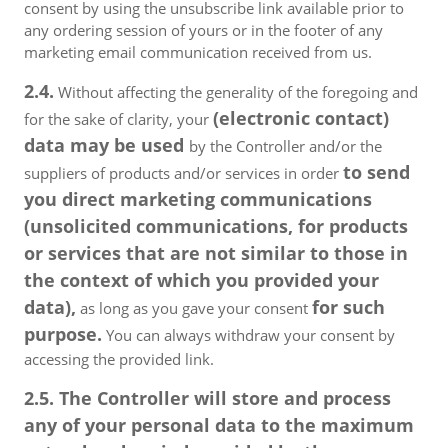
consent by using the unsubscribe link available prior to
any ordering session of yours or in the footer of any
marketing email communication received from us.
2.4.
Without affecting the generality of the foregoing and
(electronic contact)
for the sake of clarity, your
data may be used
by the Controller and/or the
to send
suppliers of products and/or services in order
you direct marketing communications
(unsolicited communications, for products
or services that are not similar to those in
the context of which you provided your
data),
for such
as long as you gave your consent
purpose.
You can always withdraw your consent by
accessing the provided link.
2.5. The Controller will store and process
any of your personal data to the maximum