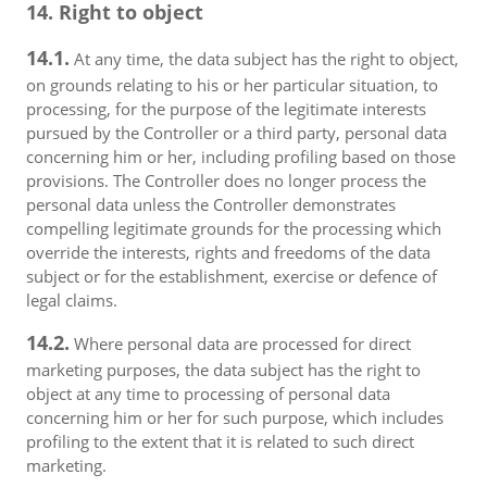
14. Right to object
14.1.
At any time, the data subject has the right to object,
on grounds relating to his or her particular situation, to
processing, for the purpose of the legitimate interests
pursued by the Controller or a third party, personal data
concerning him or her, including profiling based on those
provisions. The Controller does no longer process the
personal data unless the Controller demonstrates
compelling legitimate grounds for the processing which
override the interests, rights and freedoms of the data
subject or for the establishment, exercise or defence of
legal claims.
14.2.
Where personal data are processed for direct
marketing purposes, the data subject has the right to
object at any time to processing of personal data
concerning him or her for such purpose, which includes
profiling to the extent that it is related to such direct
marketing.