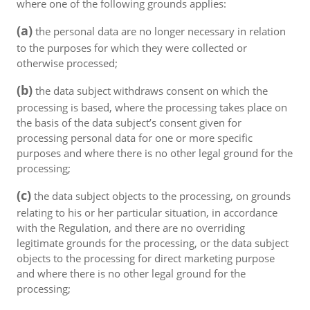
where one of the following grounds applies:
(a)
the personal data are no longer necessary in relation
to the purposes for which they were collected or
otherwise processed;
(b)
the data subject withdraws consent on which the
processing is based, where the processing takes place on
the basis of the data subject’s consent given for
processing personal data for one or more specific
purposes and where there is no other legal ground for the
processing;
(c)
the data subject objects to the processing, on grounds
relating to his or her particular situation, in accordance
with the Regulation, and there are no overriding
legitimate grounds for the processing, or the data subject
objects to the processing for direct marketing purpose
and where there is no other legal ground for the
processing;