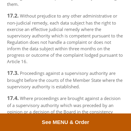
them.
17.2.
Without prejudice to any other administrative or
non-judicial remedy, each data subject has the right to
exercise an effective judicial remedy where the
supervisory authority which is competent pursuant to the
Regulation does not handle a complaint or does not
inform the data subject within three months on the
progress or outcome of the complaint lodged pursuant to
Article 16.
17.3.
Proceedings against a supervisory authority are
brought before the courts of the Member State where the
supervisory authority is established.
17.4.
Where proceedings are brought against a decision
of a supervisory authority which was preceded by an
opinion or a decision of the Board in the consistency
mechanism, the supervisory authority forwards that
See MENU & Order
opinion or decision to the court.