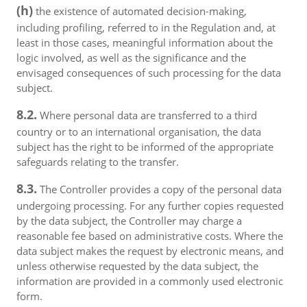
(h)
the existence of automated decision-making,
including profiling, referred to in the Regulation and, at
least in those cases, meaningful information about the
logic involved, as well as the significance and the
envisaged consequences of such processing for the data
subject.
8.2.
Where personal data are transferred to a third
country or to an international organisation, the data
subject has the right to be informed of the appropriate
safeguards relating to the transfer.
8.3.
The Controller provides a copy of the personal data
undergoing processing. For any further copies requested
by the data subject, the Controller may charge a
reasonable fee based on administrative costs. Where the
data subject makes the request by electronic means, and
unless otherwise requested by the data subject, the
information are provided in a commonly used electronic
form.