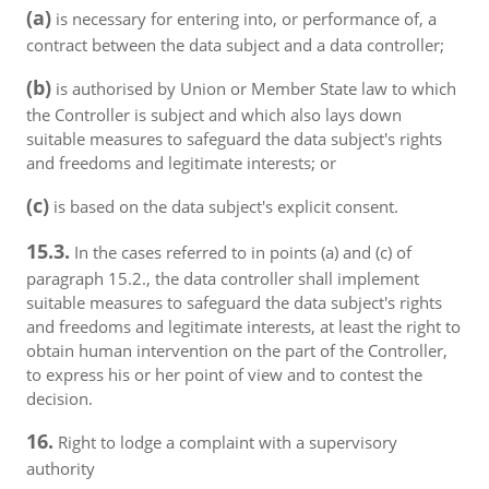
(a)
is necessary for entering into, or performance of, a
contract between the data subject and a data controller;
(b)
is authorised by Union or Member State law to which
the Controller is subject and which also lays down
suitable measures to safeguard the data subject's rights
and freedoms and legitimate interests; or
(c)
is based on the data subject's explicit consent.
15.3.
In the cases referred to in points (a) and (c) of
paragraph 15.2., the data controller shall implement
suitable measures to safeguard the data subject's rights
and freedoms and legitimate interests, at least the right to
obtain human intervention on the part of the Controller,
to express his or her point of view and to contest the
decision.
16.
Right to lodge a complaint with a supervisory
authority