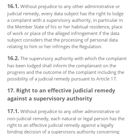
16.1.
Without prejudice to any other administrative or
judicial remedy, every data subject has the right to lodge
a complaint with a supervisory authority, in particular in
the Member State of his or her habitual residence, place
of work or place of the alleged infringement if the data
subject considers that the processing of personal data
relating to him or her infringes the Regulation.
16.2.
The supervisory authority with which the complaint
has been lodged shall inform the complainant on the
progress and the outcome of the complaint including the
possibility of a judicial remedy pursuant to Article 17.
17. Right to an effective judicial remedy
against a supervisory authority
17.1.
Without prejudice to any other administrative or
non-judicial remedy, each natural or legal person has the
right to an effective judicial remedy against a legally
binding decision of a supervisory authority concerning