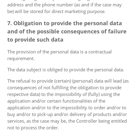
address and the phone number (as and if the case may
be) will be stored for direct marketing purpose.
7. Obligation to provide the personal data
and of the possible consequences of failure
to provide such data
The provision of the personal data is a contractual
requirement.
The data subject is obliged to provide the personal data.
The refusal to provide (certain) (personal) data will lead (as
consequences of not fulfilling the obligation to provide
respective data) to the impossibility of (fully) using the
application and/or certain functionalities of the
application and/or to the impossibility to order and/or to
buy and/or to pick-up and/or delivery of products and/or
services, as the case may be, the Controller being entitled
not to process the order.