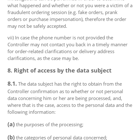
what happened and whether or not you were a victim of a
fraudulent ordering session (e.g. fake orders, prank
orders or purchase impersonation), therefore the order
may not be safely accepted.
vii) In case the phone number is not provided the
Controller may not contact you back in a timely manner
for order-related clarifications or delivery address
clarifications, as the case may be.
8. Right of access by the data subject
8.1.
The data subject has the right to obtain from the
Controller confirmation as to whether or not personal
data concerning him or her are being processed, and,
where that is the case, access to the personal data and the
following information:
(a)
the purposes of the processing;
(b)
the categories of personal data concerned;