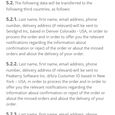
5.2.
The following data will be transferred to the
following third countries, as follows:
5.2.1.
Last name, first name, email address, phone
number, delivery address (if relevant) will be sent to
Sendgrid Inc, based in Denver Colorado - USA, in order to
process the order and in order to offer you the relevant
notifications regarding the information about
confirmation or reject of the order or about the missed
orders and about the delivery of your order.
5.2.2.
Last name, first name, email address, phone
number, delivery address (if relevant) will be sent to
Peaberry Software Inc. d/b/a Customer IO based in New
York – USA, in order to process the order and in order to
offer you the relevant notifications regarding the
information about confirmation or reject of the order or
about the missed orders and about the delivery of your
order.
5.2.3.
Last name, first name, email address, phone