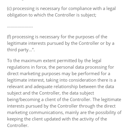
(c) processing is necessary for compliance with a legal
obligation to which the Controller is subject;
………………….
(f) processing is necessary for the purposes of the
legitimate interests pursued by the Controller or by a
third party...”.
To the maximum extent permitted by the legal
regulations in force, the personal data processing for
direct marketing purposes may be performed for a
legitimate interest, taking into consideration there is a
relevant and adequate relationship between the data
subject and the Controller, the data subject
being/becoming a client of the Controller. The legitimate
interests pursued by the Controller through the direct
marketing communications, mainly are the possibility of
keeping the client updated with the activity of the
Controller.