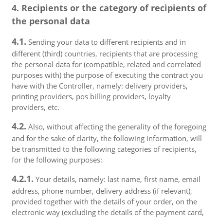
4. Recipients or the category of recipients of
the personal data
4.1.
Sending your data to different recipients and in
different (third) countries, recipients that are processing
the personal data for (compatible, related and correlated
purposes with) the purpose of executing the contract you
have with the Controller, namely: delivery providers,
printing providers, pos billing providers, loyalty
providers, etc.
4.2.
Also, without affecting the generality of the foregoing
and for the sake of clarity, the following information, will
be transmitted to the following categories of recipients,
for the following purposes:
4.2.1.
Your details, namely: last name, first name, email
address, phone number, delivery address (if relevant),
provided together with the details of your order, on the
electronic way (excluding the details of the payment card,