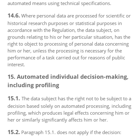
automated means using technical specifications.
14.6.
Where personal data are processed for scientific or
historical research purposes or statistical purposes in
accordance with the Regulation, the data subject, on
grounds relating to his or her particular situation, has the
right to object to processing of personal data concerning
him or her, unless the processing is necessary for the
performance of a task carried out for reasons of public
interest.
15. Automated individual decision-making,
including profiling
15.1.
The data subject has the right not to be subject to a
decision based solely on automated processing, including
profiling, which produces legal effects concerning him or
her or similarly significantly affects him or her.
15.2.
Paragraph 15.1. does not apply if the decision: