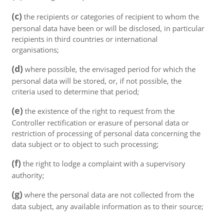
(c)
the recipients or categories of recipient to whom the
personal data have been or will be disclosed, in particular
recipients in third countries or international
organisations;
(d)
where possible, the envisaged period for which the
personal data will be stored, or, if not possible, the
criteria used to determine that period;
(e)
the existence of the right to request from the
Controller rectification or erasure of personal data or
restriction of processing of personal data concerning the
data subject or to object to such processing;
(f)
the right to lodge a complaint with a supervisory
authority;
(g)
where the personal data are not collected from the
data subject, any available information as to their source;