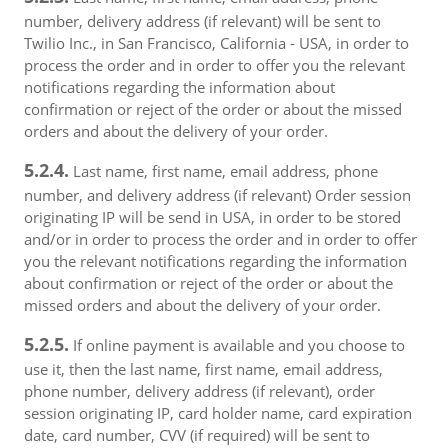
number, delivery address (if relevant) will be sent to
Twilio Inc., in San Francisco, California - USA, in order to
process the order and in order to offer you the relevant
notifications regarding the information about
confirmation or reject of the order or about the missed
orders and about the delivery of your order.
5.2.4.
Last name, first name, email address, phone
number, and delivery address (if relevant) Order session
originating IP will be send in USA, in order to be stored
and/or in order to process the order and in order to offer
you the relevant notifications regarding the information
about confirmation or reject of the order or about the
missed orders and about the delivery of your order.
5.2.5.
If online payment is available and you choose to
use it, then the last name, first name, email address,
phone number, delivery address (if relevant), order
session originating IP, card holder name, card expiration
date, card number, CVV (if required) will be sent to