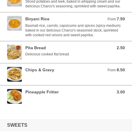
Sliced potatoes and leek, baked in whipping cream and our
delicious Charco's seasoning, sprinkled with sweet paprika.
Biryani Rice
7.50
From 7.50 AUD
From
Basmati rice, carrots, capsicums and spices (spicy-medium)
baked in our delicious Charco's seasoned stock, sprinkled
with cooked red oinons and sweet paprika.
Pita Bread
2.50
2.50 AUD
Delicious cooked flat bread.
Chips & Gravy
8.50
From 8.50 AUD
From
Pineapple Fritter
3.00
3.00 AUD
SWEETS