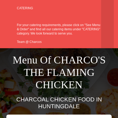
CATERING
For your catering requirements, please click on "See Menu
& Order" and find all our catering items under "CATERING"
category. We look forward to serve you.
Team @ Charcos
Menu Of CHARCO'S
THE FLAMING
CHICKEN
CHARCOAL CHICKEN FOOD IN
HUNTINGDALE