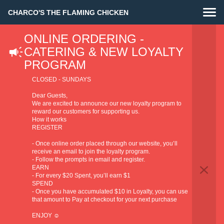
CHARCO'S THE FLAMING CHICKEN
ONLINE ORDERING -
CATERING & NEW LOYALTY
PROGRAM
CLOSED - SUNDAYS
Dear Guests,
We are excited to announce our new loyalty program to
reward our customers for supporting us.
How it works
REGISTER
- Once online order placed through our website, you’ll
receive an email to join the loyalty program.
- Follow the prompts in email and register.
EARN
- For every $20 Spent, you’ll earn $1
SPEND
- Once you have accumulated $10 in Loyalty, you can use
that amount to Pay at checkout for your next purchase
ENJOY ☺️