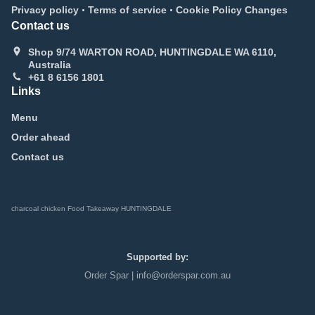
.
.
Privacy policy
Terms of service
Cookie Policy Changes
Contact us
Shop 9/74 WARTON ROAD, HUNTINGDALE WA 6110,
Australia
+61 8 6156 1801
Links
Menu
Order ahead
Contact us
charcoal chicken Food Takeaway HUNTINGDALE
Supported by:
Order Spar | info@orderspar.com.au