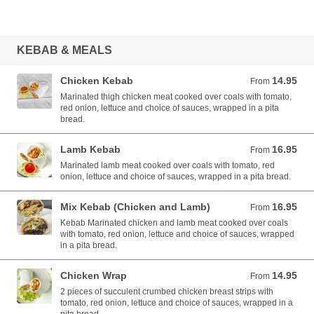
KEBAB & MEALS
Chicken Kebab
14.95
From 14.95 AUD
From
Marinated thigh chicken meat cooked over coals with tomato,
red onion, lettuce and choice of sauces, wrapped in a pita
bread.
Lamb Kebab
16.95
From 16.95 AUD
From
Marinated lamb meat cooked over coals with tomato, red
onion, lettuce and choice of sauces, wrapped in a pita bread.
Mix Kebab (Chicken and Lamb)
16.95
From 16.95 AUD
From
Kebab Marinated chicken and lamb meat cooked over coals
with tomato, red onion, lettuce and choice of sauces, wrapped
in a pita bread.
Chicken Wrap
14.95
From 14.95 AUD
From
2 pieces of succulent crumbed chicken breast strips with
tomato, red onion, lettuce and choice of sauces, wrapped in a