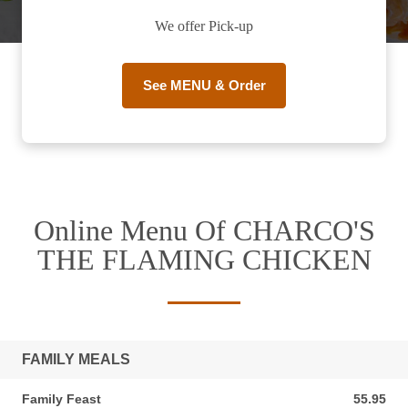
We offer Pick-up
See MENU & Order
Online Menu Of CHARCO'S
THE FLAMING CHICKEN
FAMILY MEALS
Family Feast
55.95
55.95 AUD