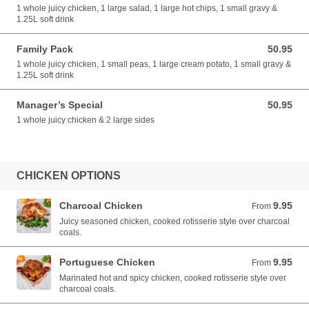
1 whole juicy chicken, 1 large salad, 1 large hot chips, 1 small gravy &
1.25L soft drink
Family Pack
50.95
50.95 AUD
1 whole juicy chicken, 1 small peas, 1 large cream potato, 1 small gravy &
1.25L soft drink
Manager’s Special
50.95
50.95 AUD
1 whole juicy chicken & 2 large sides
CHICKEN OPTIONS
Charcoal Chicken
9.95
From 9.95 AUD
From
Juicy seasoned chicken, cooked rotisserie style over charcoal
coals.
Portuguese Chicken
9.95
From 9.95 AUD
From
Marinated hot and spicy chicken, cooked rotisserie style over
charcoal coals.