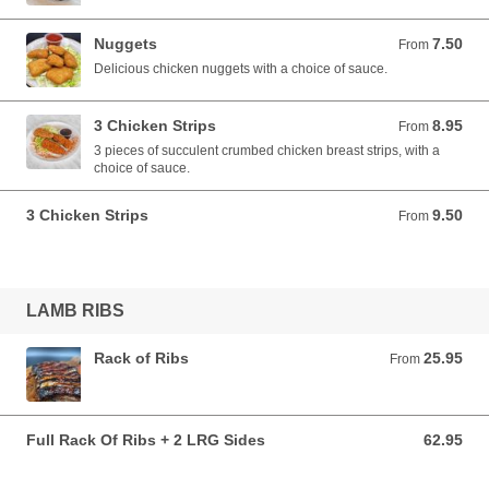
Nuggets
7.50
From 7.50 AUD
From
Delicious chicken nuggets with a choice of sauce.
3 Chicken Strips
8.95
From 8.95 AUD
From
3 pieces of succulent crumbed chicken breast strips, with a
choice of sauce.
3 Chicken Strips
9.50
From 9.50 AUD
From
LAMB RIBS
Rack of Ribs
25.95
From 25.95 AUD
From
Full Rack Of Ribs + 2 LRG Sides
62.95
62.95 AUD