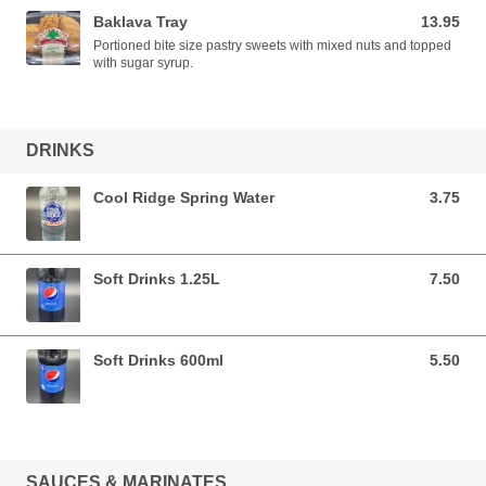
Baklava Tray
13.95
13.95 AUD
Portioned bite size pastry sweets with mixed nuts and topped
with sugar syrup.
DRINKS
Cool Ridge Spring Water
3.75
3.75 AUD
Soft Drinks 1.25L
7.50
7.50 AUD
Soft Drinks 600ml
5.50
5.50 AUD
SAUCES & MARINATES