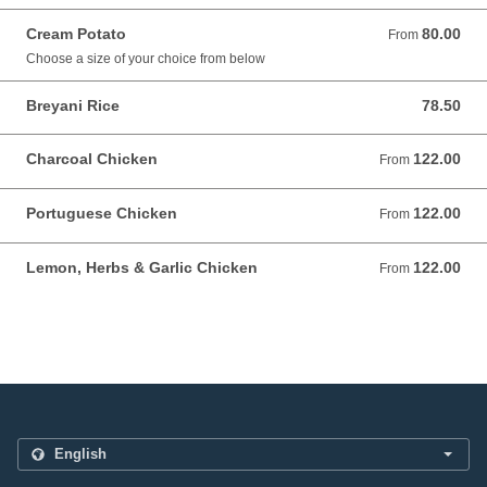
Cream Potato
80.00
From 80.00 AUD
From
Choose a size of your choice from below
Breyani Rice
78.50
78.50 AUD
Charcoal Chicken
122.00
From 122.00 AUD
From
Portuguese Chicken
122.00
From 122.00 AUD
From
Lemon, Herbs & Garlic Chicken
122.00
From 122.00 AUD
From