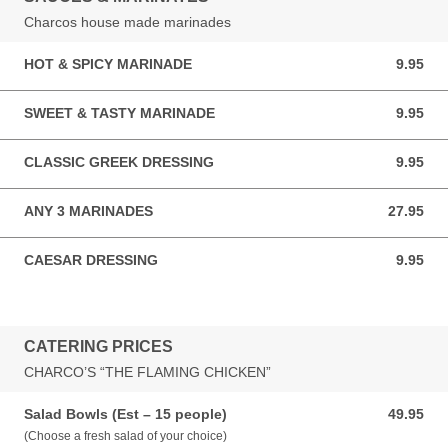
Charcos house made marinades
HOT & SPICY MARINADE
9.95
9.95 AUD
SWEET & TASTY MARINADE
9.95
9.95 AUD
CLASSIC GREEK DRESSING
9.95
9.95 AUD
ANY 3 MARINADES
27.95
27.95 AUD
CAESAR DRESSING
9.95
9.95 AUD
CATERING PRICES
CHARCO’S “THE FLAMING CHICKEN”
Salad Bowls (Est – 15 people)
49.95
49.95 AUD
(Choose a fresh salad of your choice)