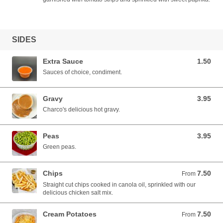
SIDES
Extra Sauce
1.50
1.50 AUD
Sauces of choice, condiment.
Gravy
3.95
3.95 AUD
Charco's delicious hot gravy.
Peas
3.95
3.95 AUD
Green peas.
Chips
7.50
From 7.50 AUD
From
Straight cut chips cooked in canola oil, sprinkled with our
delicious chicken salt mix.
Cream Potatoes
7.50
From 7.50 AUD
From