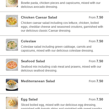
Bowtie pasta, chicken pieces and capsicums, mixed with our
delicious avocado dressing.
Chicken Caesar Salad
7.50
From 7.50 AUD
From
Chicken caesar salad including cos lettuce, chicken, boiled
eggs, cheddar cheese and seasoned croutons, garnished with
our delicious classic Caesar dressing.
Coleslaw
7.50
From 7.50 AUD
From
Coleslaw salad including green cabbage, carrots and
capsicums, mixed with our delicious coleslaw dressing.
Seafood Salad
7.50
From 7.50 AUD
From
Seafood mix including crab meat and prawns, mixed with our
delicious seafood dressing.
Mediterranean Salad
7.50
From 7.50 AUD
From
Egg Salad
7.50
From 7.50 AUD
From
Sliced boiled egg, mixed with our delicious egg dressing,
garnished with tomato strips and sprinkled with sweet paprika.