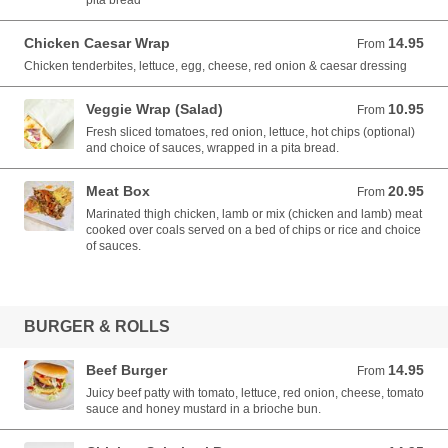
pita bread
Chicken Caesar Wrap
14.95
From 14.95 AUD
From
Chicken tenderbites, lettuce, egg, cheese, red onion & caesar dressing
Veggie Wrap (Salad)
10.95
From 10.95 AUD
From
Fresh sliced tomatoes, red onion, lettuce, hot chips (optional)
and choice of sauces, wrapped in a pita bread.
Meat Box
20.95
From 20.95 AUD
From
Marinated thigh chicken, lamb or mix (chicken and lamb) meat
cooked over coals served on a bed of chips or rice and choice
of sauces.
BURGER & ROLLS
Beef Burger
14.95
From 14.95 AUD
From
Juicy beef patty with tomato, lettuce, red onion, cheese, tomato
sauce and honey mustard in a brioche bun.