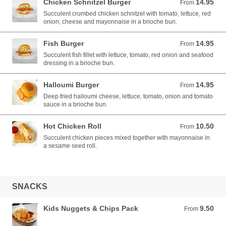
Chicken Schnitzel Burger
14.95
From 14.95 AUD
From
Succulent crumbed chicken schnitzel with tomato, lettuce, red
onion, cheese and mayonnaise in a brioche bun.
Fish Burger
14.95
From 14.95 AUD
From
Succulent fish fillet with lettuce, tomato, red onion and seafood
dressing in a brioche bun.
Halloumi Burger
14.95
From 14.95 AUD
From
Deep fried halloumi cheese, lettuce, tomato, onion and tomato
sauce in a brioche bun.
Hot Chicken Roll
10.50
From 10.50 AUD
From
Succulent chicken pieces mixed together with mayonnaise in
a sesame seed roll.
SNACKS
Kids Nuggets & Chips Pack
9.50
From 9.50 AUD
From