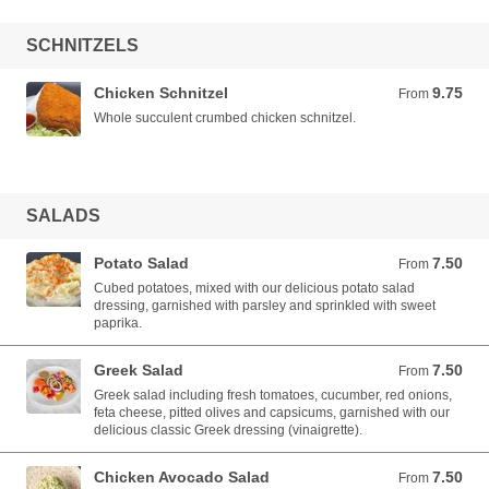
SCHNITZELS
Chicken Schnitzel
9.75
From 9.75 AUD
From
Whole succulent crumbed chicken schnitzel.
SALADS
Potato Salad
7.50
From 7.50 AUD
From
Cubed potatoes, mixed with our delicious potato salad
dressing, garnished with parsley and sprinkled with sweet
paprika.
Greek Salad
7.50
From 7.50 AUD
From
Greek salad including fresh tomatoes, cucumber, red onions,
feta cheese, pitted olives and capsicums, garnished with our
delicious classic Greek dressing (vinaigrette).
Chicken Avocado Salad
7.50
From 7.50 AUD
From