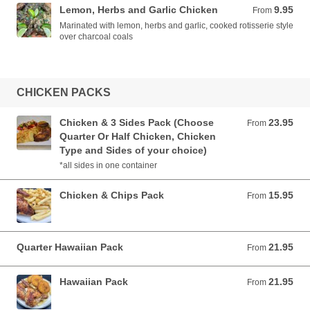
Lemon, Herbs and Garlic Chicken
9.95
From 9.95 AUD
From
Marinated with lemon, herbs and garlic, cooked rotisserie style
over charcoal coals
CHICKEN PACKS
Chicken & 3 Sides Pack (Choose
23.95
From 23.95 AUD
From
Quarter Or Half Chicken, Chicken
Type and Sides of your choice)
*all sides in one container
Chicken & Chips Pack
15.95
From 15.95 AUD
From
Quarter Hawaiian Pack
21.95
From 21.95 AUD
From
Hawaiian Pack
21.95
From 21.95 AUD
From